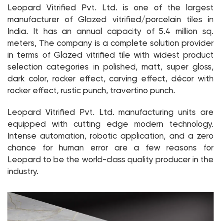
Leopard Vitrified Pvt. Ltd. is one of the largest
manufacturer of Glazed vitrified/porcelain tiles in
India. It has an annual capacity of 5.4 million sq.
meters, The company is a complete solution provider
in terms of Glazed vitrified tile with widest product
selection categories in polished, matt, super gloss,
dark color, rocker effect, carving effect, décor with
rocker effect, rustic punch, travertino punch.
Leopard Vitrified Pvt. Ltd. manufacturing units are
equipped with cutting edge modern technology.
Intense automation, robotic application, and a zero
chance for human error are a few reasons for
Leopard to be the world-class quality producer in the
industry.