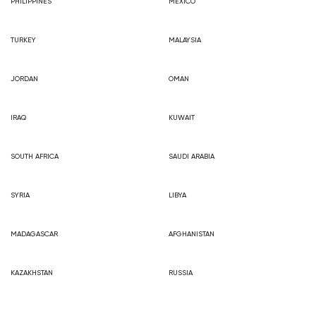
PHILIPPINES
MEXICO
TURKEY
MALAYSIA
JORDAN
OMAN
IRAQ
KUWAIT
SOUTH AFRICA
SAUDI ARABIA
SYRIA
LIBYA
MADAGASCAR
AFGHANISTAN
KAZAKHSTAN
RUSSIA