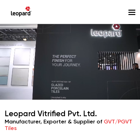
To
Leopard Vitrified Pvt. Ltd.
Manufacturer, Exporter & Supplier of
GVT/PGVT
Tiles