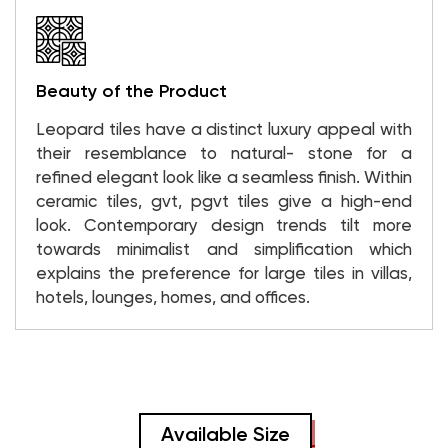
Beauty of the Product
Leopard tiles have a distinct luxury appeal with
their resemblance to natural- stone for a
refined elegant look like a seamless finish. Within
ceramic tiles, gvt, pgvt tiles give a high-end
look. Contemporary design trends tilt more
towards minimalist and simplification which
explains the preference for large tiles in villas,
hotels, lounges, homes, and offices.
Available Size