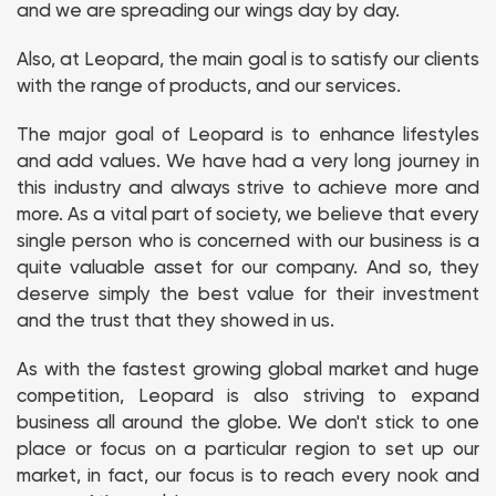
and we are spreading our wings day by day.
Also, at Leopard, the main goal is to satisfy our clients
with the range of products, and our services.
The major goal of Leopard is to enhance lifestyles
and add values. We have had a very long journey in
this industry and always strive to achieve more and
more. As a vital part of society, we believe that every
single person who is concerned with our business is a
quite valuable asset for our company. And so, they
deserve simply the best value for their investment
and the trust that they showed in us.
As with the fastest growing global market and huge
competition, Leopard is also striving to expand
business all around the globe. We don't stick to one
place or focus on a particular region to set up our
market, in fact, our focus is to reach every nook and