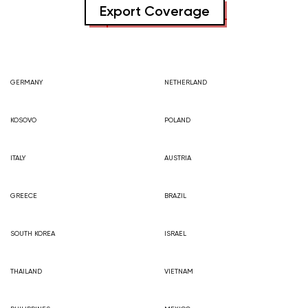
Export Coverage
GERMANY
NETHERLAND
KOSOVO
POLAND
ITALY
AUSTRIA
GREECE
BRAZIL
SOUTH KOREA
ISRAEL
THAILAND
VIETNAM