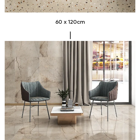
60 x 120cm