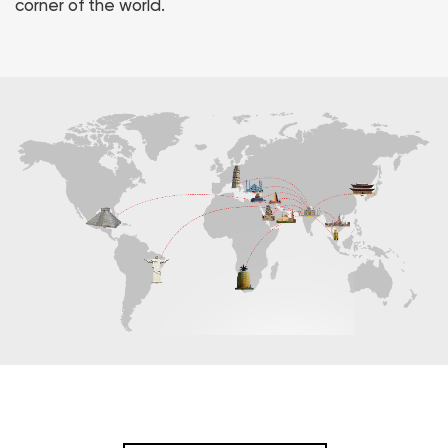
corner of the world.