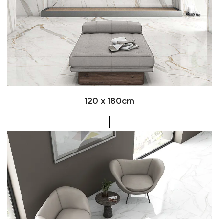
120 x 180cm