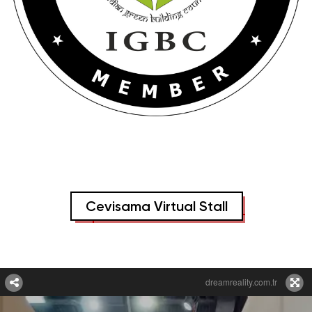
Cevisama Virtual Stall