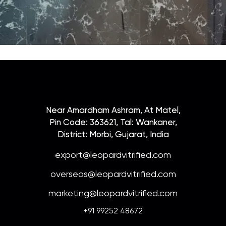
Near Amardham Ashram, At Matel,
Pin Code: 363621, Tal: Wankaner,
District: Morbi, Gujarat, India
export@leopardvitrified.com
overseas@leopardvitrified.com
marketing@leopardvitrified.com
+91 99252 48672