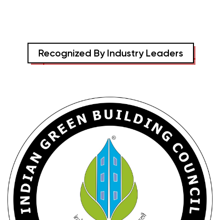
Recognized By Industry Leaders