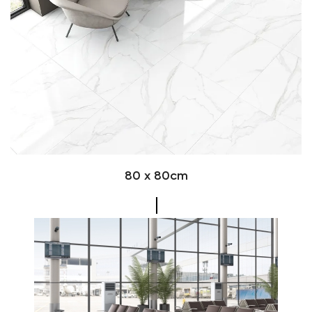
80 x 80cm