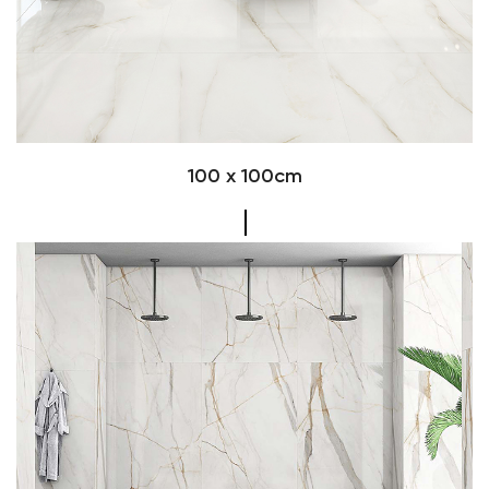
100 x 100cm