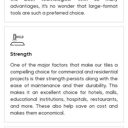
advantages, it's no wonder that large-format
tools are such a preferred choice.
Strength
One of the major factors that make our tiles a
compelling choice for commercial and residential
projects is their strength persists along with the
ease of maintenance and their durability. This
makes it an excellent choice for hotels, malls,
educational institutions, hospitals, restaurants,
and more. These also help save on cost and
makes them economical.