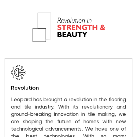
Revolution
Leopard has brought a revolution in the flooring
and tile industry. With its revolutionary and
ground-breaking innovation in tile making, we
are shaping the future of homes with new
technological advancements. We have one of
the best technologies. With so many