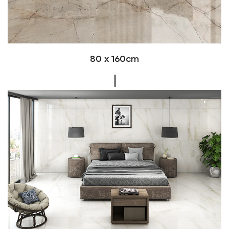
80 x 160cm