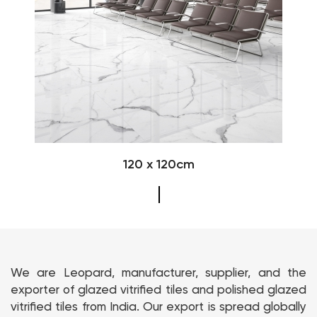
120 x 120cm
We are Leopard, manufacturer, supplier, and the
exporter of glazed vitrified tiles and polished glazed
vitrified tiles from India. Our export is spread globally